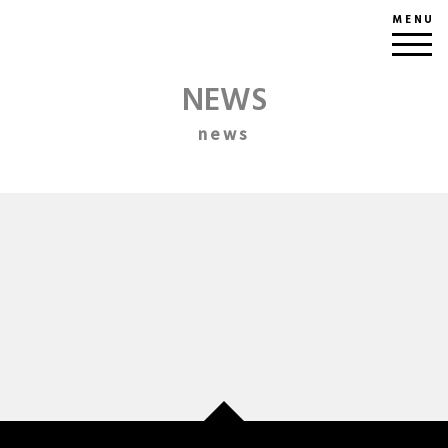
MENU
NEWS
news