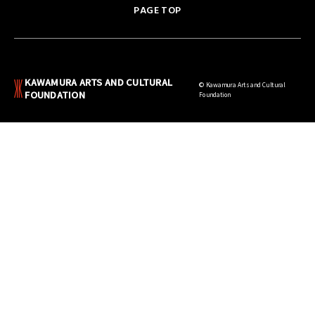
PAGE TOP
KAWAMURA ARTS AND CULTURAL
© Kawamura Arts and Cultural
FOUNDATION
Foundation