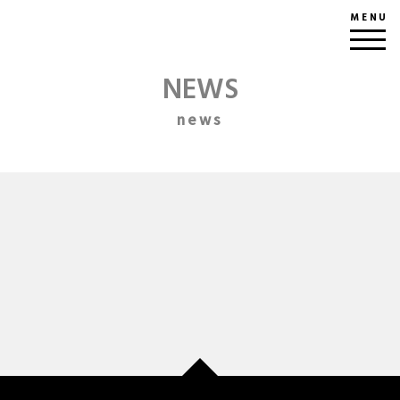
MENU
NEWS
news