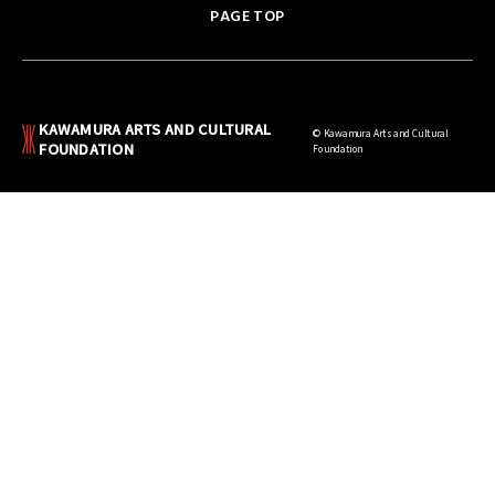
PAGE TOP
KAWAMURA ARTS AND CULTURAL
© Kawamura Arts and Cultural
FOUNDATION
Foundation